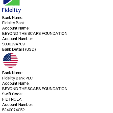
Bank Name:
Fidelity Bank
Account Name:
BEYOND THE SCARS FOUNDATION
Account Number:
5080194769
Bank Details (USD)
Bank Name:
Fidelity Bank PLC
Account Name:
BEYOND THE SCARS FOUNDATION
Swift Code:
FIDTNGLA
Account Number:
5240074052