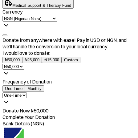
Medical Support & Therapy Fund
Currency
Donate from anywhere with ease! Pay in USD or NGN, and
we'll handle the conversion to your local currency.
I would love to donate:
₦
50,000
₦
25,000
₦
15,000
Custom
Frequency of Donation
One-Time
Monthly
Donate Now
₦
50,000
Complete Your Donation
Bank Details (NGN)