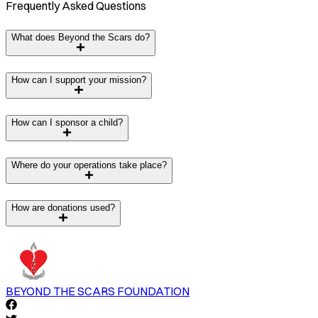
Frequently Asked Questions
What does Beyond the Scars do?
How can I support your mission?
How can I sponsor a child?
Where do your operations take place?
How are donations used?
BEYOND THE SCARS FOUNDATION