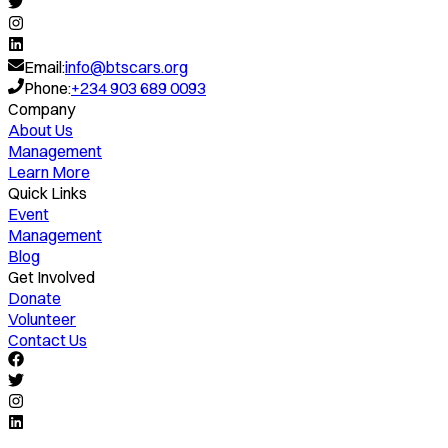
Email:
info@btscars.org
Phone:
+234 903 689 0093
Company
About Us
Management
Learn More
Quick Links
Event
Management
Blog
Get Involved
Donate
Volunteer
Contact Us