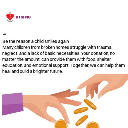
Be the reason a child smiles again
Many children from broken homes struggle with trauma,
neglect, and a lack of basic necessities. Your donation, no
matter the amount, can provide them with food, shelter,
education, and emotional support. Together, we can help them
heal and build a brighter future.