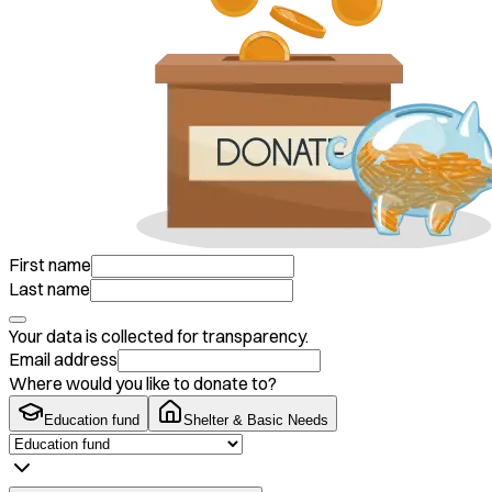
First name
Last name
Your data is collected for transparency.
Email address
Where would you like to donate to?
Education fund
Shelter & Basic Needs